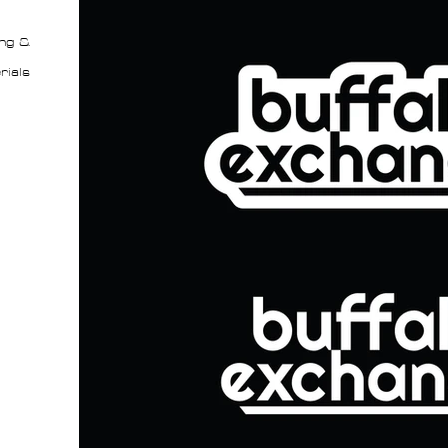
ng &
rials