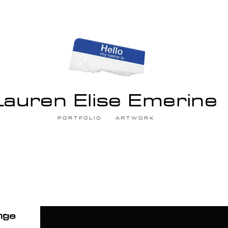
Lauren Elise Emerine
P O R T F O L I O
A R T W O R K
nge