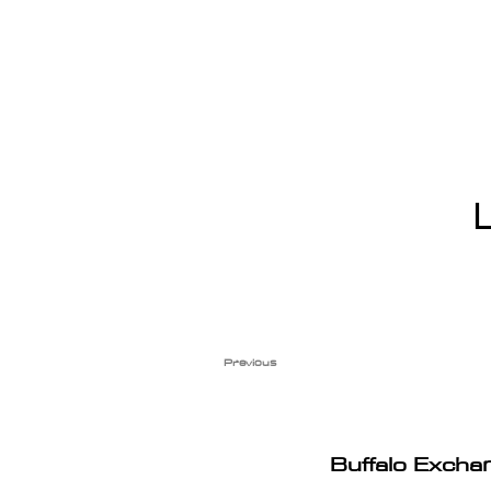
Previous
Buffalo Excha