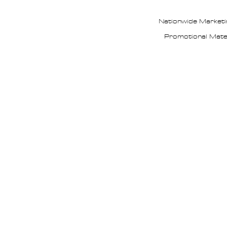
Nationwide Marketi
Promotional Mate