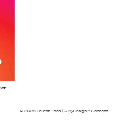
iser
© 2026 Lauren Loca | A ByDesign™ Concept