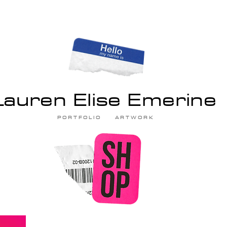
Lauren Elise Emerine
P O R T F O L I O
A R T W O R K